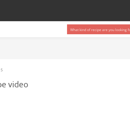
5
pe video