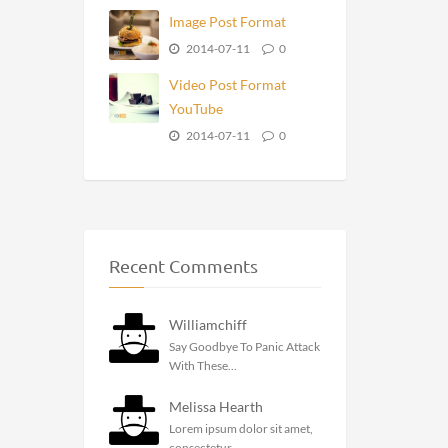
Image Post Format
2014-07-11
0
Video Post Format
YouTube
2014-07-11
0
Recent Comments
Williamchiff
Say Goodbye To Panic Attack
With These...
Melissa Hearth
Lorem ipsum dolor sit amet,
consectetur...