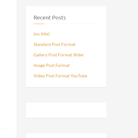
Recent Posts
(no title)
Standard Post Format
Gallery Post Format Slider
Image Post Format
Video Post Format YouTube