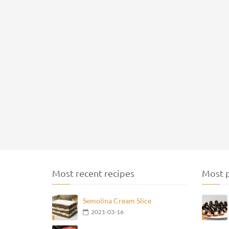
Most recent recipes
Most p
Semolina Cream Slice
2021-03-16