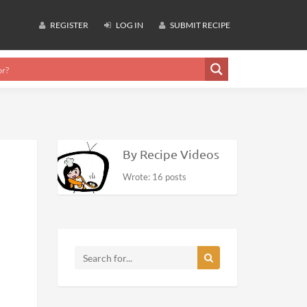
REGISTER
LOG IN
SUBMIT RECIPE
By Recipe Videos
Wrote: 16 posts