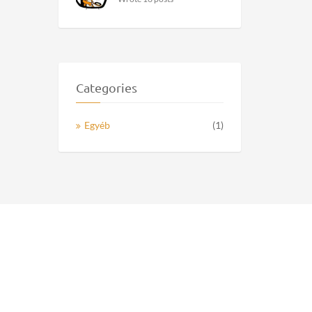
Categories
Egyéb
(1)