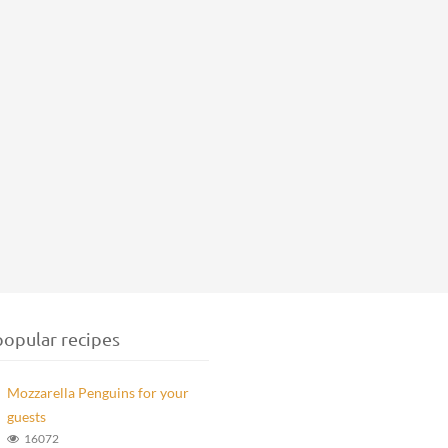
opular recipes
Mozzarella Penguins for your
guests
16072