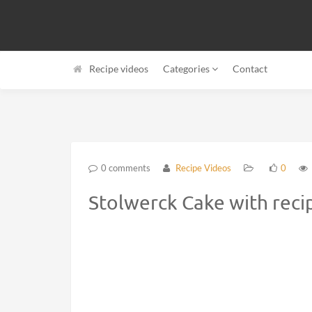
Recipe videos
Categories
Contact
0 comments
Recipe Videos
0
Stolwerck Cake with reci