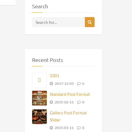
Search
Recent Posts
3301
2017-12-05
0
Standard Post Format
2015-02-11
0
Gallery Post Format
Slider
2015-01-11
0