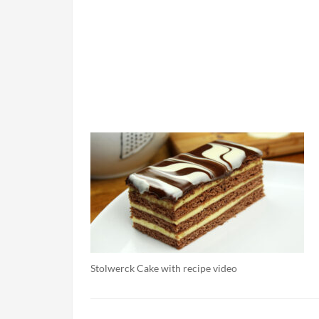
Stolwerck Cake with recipe video