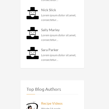
Nick Slick
Lorem ipsum dolor sit amet,
consectetur...
Sally Marley
Lorem ipsum dolor sit amet,
consectetur...
Sara Parker
Lorem ipsum dolor sit amet,
consectetur...
Top Blog Authors
Recipe Videos
Wrote 16 posts