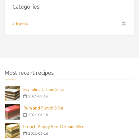
Categories
Egyéb
(1)
Most recent recipes
Semolina Cream Slice
2021-03-16
Rum and Punch Slice
2021-03-16
French Poppy Seed Cream Slice
2021-03-16