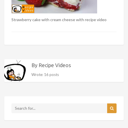
Strawberry cake with cream cheese with recipe video
By Recipe Videos
Wrote: 16 posts