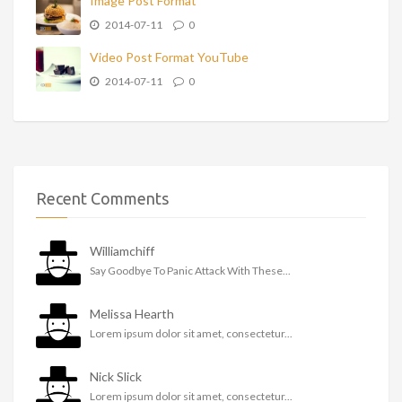
Image Post Format
2014-07-11
0
Video Post Format YouTube
2014-07-11
0
Recent Comments
Williamchiff
Say Goodbye To Panic Attack With These...
Melissa Hearth
Lorem ipsum dolor sit amet, consectetur...
Nick Slick
Lorem ipsum dolor sit amet, consectetur...