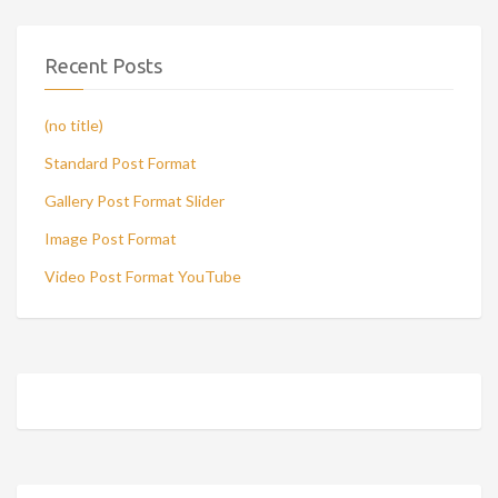
Recent Posts
(no title)
Standard Post Format
Gallery Post Format Slider
Image Post Format
Video Post Format YouTube