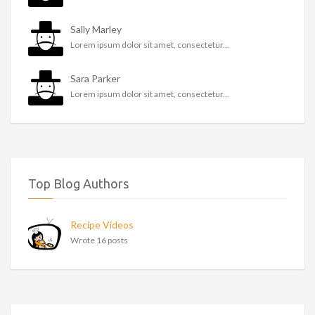
Sally Marley
Lorem ipsum dolor sit amet, consectetur...
Sara Parker
Lorem ipsum dolor sit amet, consectetur...
Top Blog Authors
Recipe Videos
Wrote 16 posts