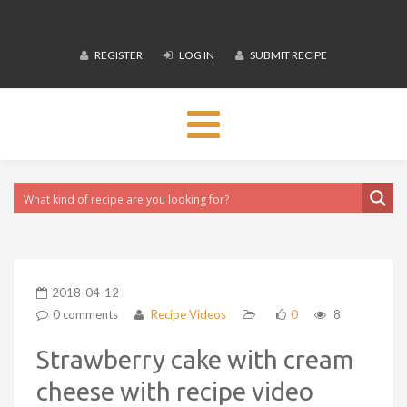
REGISTER
LOG IN
SUBMIT RECIPE
Toggle
navigation
2018-04-12
0 comments
Recipe Videos
0
8
Strawberry cake with cream
cheese with recipe video