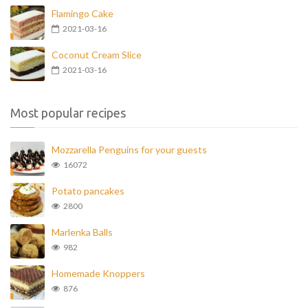
Flamingo Cake
2021-03-16
Coconut Cream Slice
2021-03-16
Most popular recipes
Mozzarella Penguins for your guests
16072
Potato pancakes
2800
Marlenka Balls
982
Homemade Knoppers
876