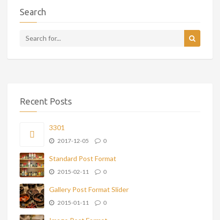
Search
Recent Posts
3301
2017-12-05
0
Standard Post Format
2015-02-11
0
Gallery Post Format Slider
2015-01-11
0