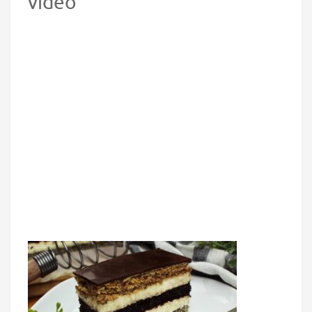
video