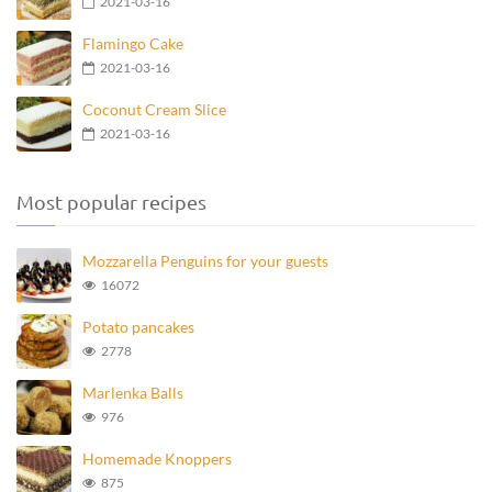
2021-03-16
Flamingo Cake
2021-03-16
Coconut Cream Slice
2021-03-16
Most popular recipes
Mozzarella Penguins for your guests
16072
Potato pancakes
2778
Marlenka Balls
976
Homemade Knoppers
875