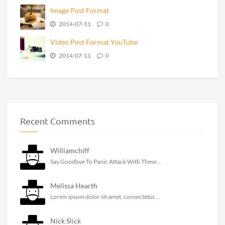
Image Post Format
2014-07-11
0
Video Post Format YouTube
2014-07-11
0
Recent Comments
Williamchiff
Say Goodbye To Panic Attack With These...
Melissa Hearth
Lorem ipsum dolor sit amet, consectetur...
Nick Slick