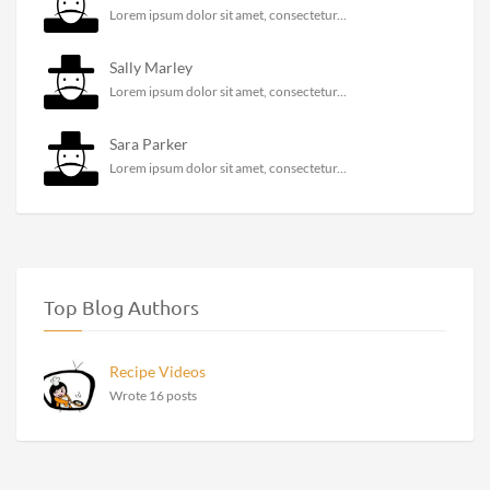
Lorem ipsum dolor sit amet, consectetur...
Sally Marley
Lorem ipsum dolor sit amet, consectetur...
Sara Parker
Lorem ipsum dolor sit amet, consectetur...
Top Blog Authors
Recipe Videos
Wrote 16 posts