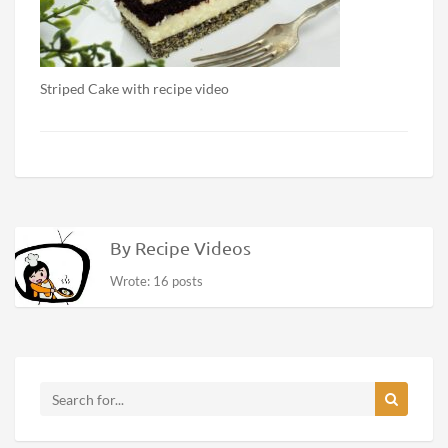
Striped Cake with recipe video
By Recipe Videos
Wrote: 16 posts