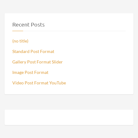
Recent Posts
(no title)
Standard Post Format
Gallery Post Format Slider
Image Post Format
Video Post Format YouTube