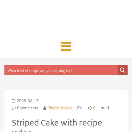
Toggle
navigation
2025-03-17
0 comments
Recipe Videos
0
4
Striped Cake with recipe