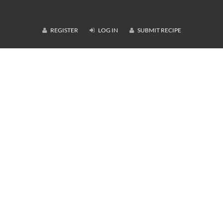
REGISTER
LOG IN
SUBMIT RECIPE