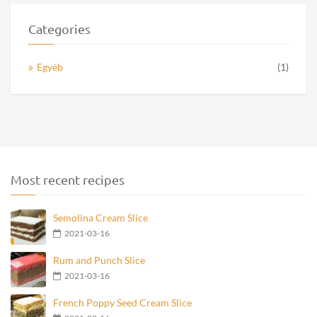
Categories
Egyéb
(1)
Most recent recipes
Semolina Cream Slice
2021-03-16
Rum and Punch Slice
2021-03-16
French Poppy Seed Cream Slice