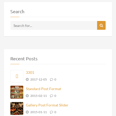
Search
Recent Posts
3301
2017-12-05
0
Standard Post Format
2015-02-11
0
Gallery Post Format Slider
2015-01-11
0