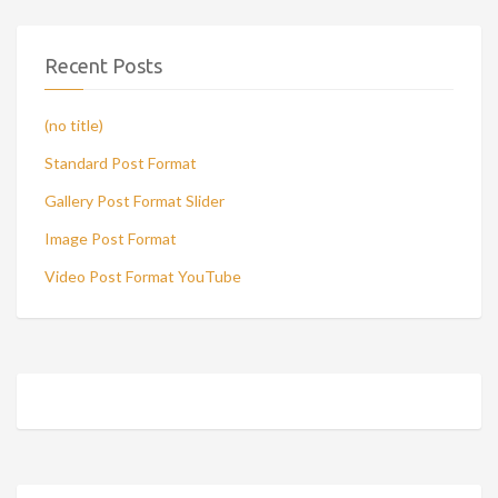
Recent Posts
(no title)
Standard Post Format
Gallery Post Format Slider
Image Post Format
Video Post Format YouTube