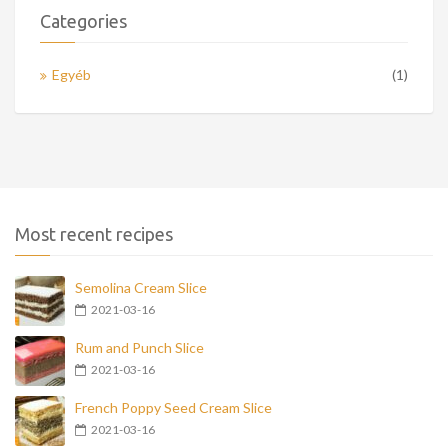
Categories
Egyéb
(1)
Most recent recipes
Semolina Cream Slice
2021-03-16
Rum and Punch Slice
2021-03-16
French Poppy Seed Cream Slice
2021-03-16