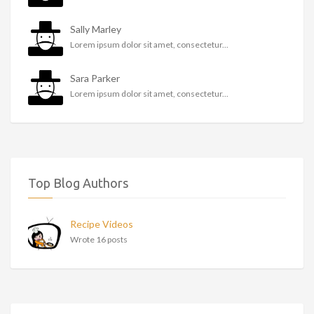
Sally Marley
Lorem ipsum dolor sit amet, consectetur...
Sara Parker
Lorem ipsum dolor sit amet, consectetur...
Top Blog Authors
Recipe Videos
Wrote 16 posts