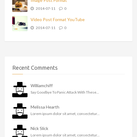
Image Post Format
2014-07-11
0
Video Post Format YouTube
2014-07-11
0
Recent Comments
Williamchiff
Say Goodbye To Panic Attack With These...
Melissa Hearth
Lorem ipsum dolor sit amet, consectetur...
Nick Slick
Lorem ipsum dolor sit amet, consectetur...