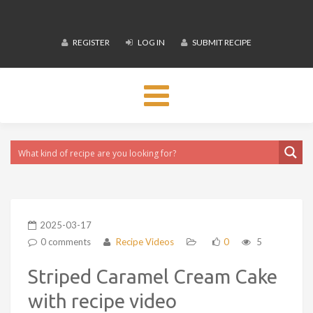
REGISTER
LOG IN
SUBMIT RECIPE
Toggle
navigation
2025-03-17
0 comments
Recipe Videos
0
5
Striped Caramel Cream Cake
with recipe video