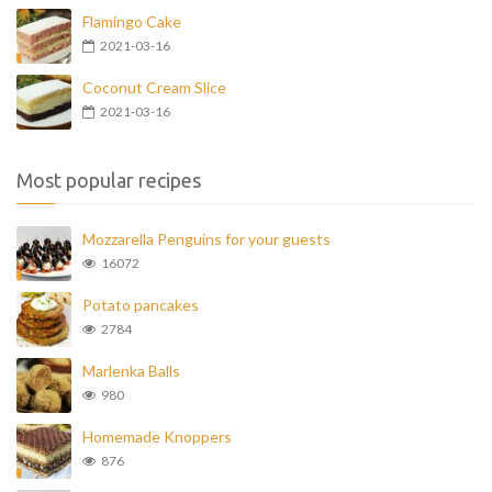
Flamingo Cake
2021-03-16
Coconut Cream Slice
2021-03-16
Most popular recipes
Mozzarella Penguins for your guests
16072
Potato pancakes
2784
Marlenka Balls
980
Homemade Knoppers
876