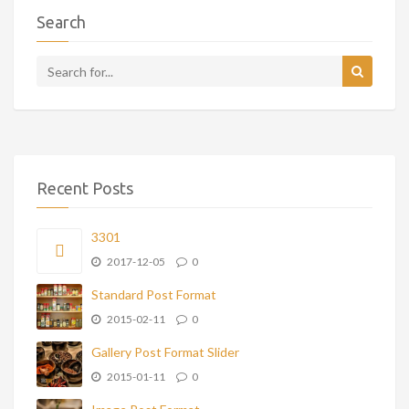
Search
Recent Posts
3301
2017-12-05
0
Standard Post Format
2015-02-11
0
Gallery Post Format Slider
2015-01-11
0