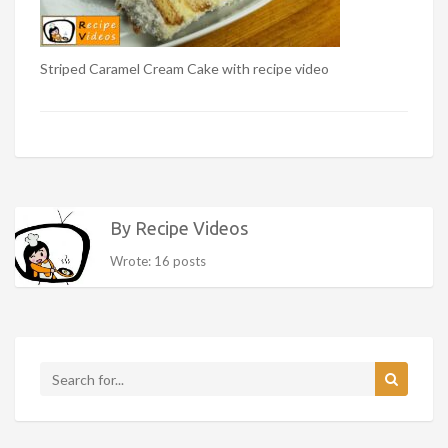
Striped Caramel Cream Cake with recipe video
By Recipe Videos
Wrote: 16 posts