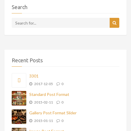
Search
Recent Posts
3301
2017-12-05
0
Standard Post Format
2015-02-11
0
Gallery Post Format Slider
2015-01-11
0