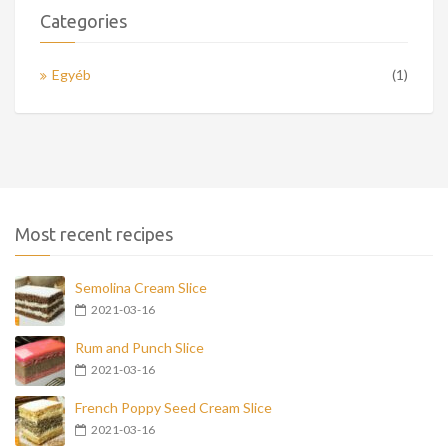
Categories
Egyéb
(1)
Most recent recipes
Semolina Cream Slice
2021-03-16
Rum and Punch Slice
2021-03-16
French Poppy Seed Cream Slice
2021-03-16