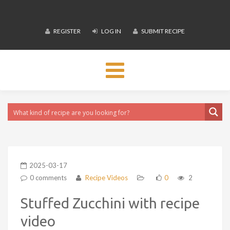
REGISTER
LOG IN
SUBMIT RECIPE
Toggle
navigation
2025-03-17
0 comments
Recipe Videos
0
2
Stuffed Zucchini with recipe
video