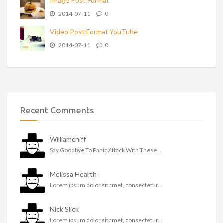
Image Post Format
2014-07-11
0
Video Post Format YouTube
2014-07-11
0
Recent Comments
Williamchiff
Say Goodbye To Panic Attack With These...
Melissa Hearth
Lorem ipsum dolor sit amet, consectetur...
Nick Slick
Lorem ipsum dolor sit amet, consectetur...