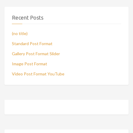
Recent Posts
(no title)
Standard Post Format
Gallery Post Format Slider
Image Post Format
Video Post Format YouTube