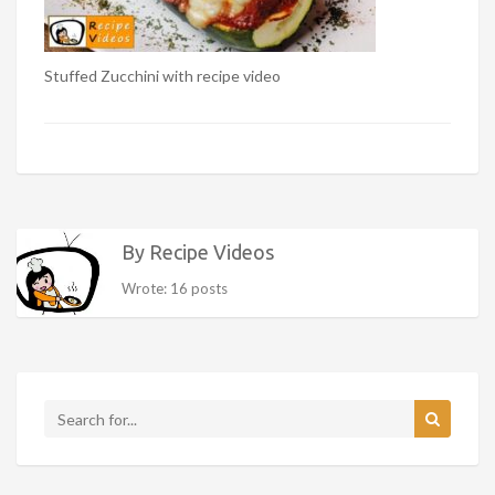
Stuffed Zucchini with recipe video
By Recipe Videos
Wrote: 16 posts