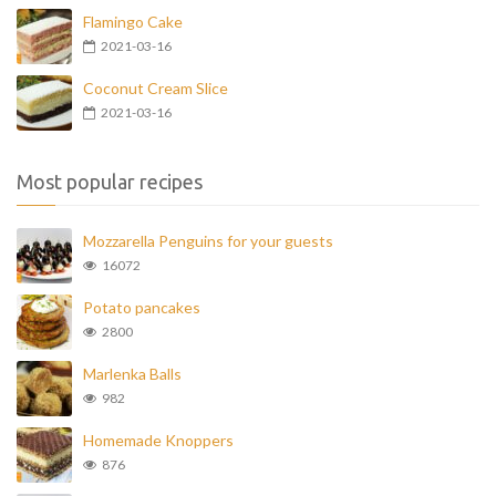
Flamingo Cake
2021-03-16
Coconut Cream Slice
2021-03-16
Most popular recipes
Mozzarella Penguins for your guests
16072
Potato pancakes
2800
Marlenka Balls
982
Homemade Knoppers
876