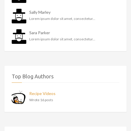
Sally Marley
Lorem ipsum dolor sit amet, consectetur...
Sara Parker
Lorem ipsum dolor sit amet, consectetur...
Top Blog Authors
Recipe Videos
Wrote 16 posts