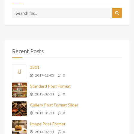
Recent Posts
3301
2017-12-05
0
Standard Post Format
2015-02-11
0
Gallery Post Format Slider
2015-01-11
0
Image Post Format
2014-07-11
0