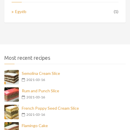
Egyéb
(1)
Most recent recipes
Semolina Cream Slice
2021-03-16
Rum and Punch Slice
2021-03-16
French Poppy Seed Cream Slice
2021-03-16
Flamingo Cake