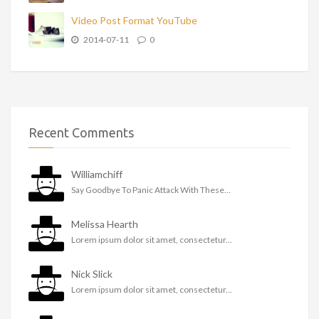
Video Post Format YouTube
2014-07-11
0
Recent Comments
Williamchiff
Say Goodbye To Panic Attack With These...
Melissa Hearth
Lorem ipsum dolor sit amet, consectetur...
Nick Slick
Lorem ipsum dolor sit amet, consectetur...