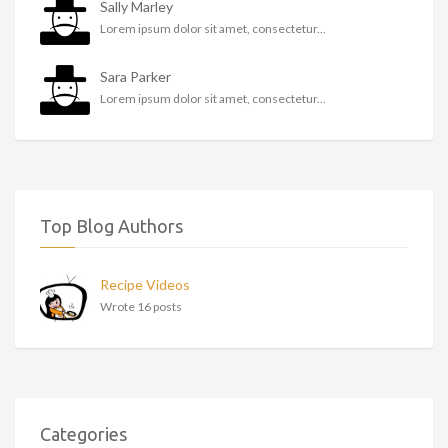
Sally Marley
Lorem ipsum dolor sit amet, consectetur...
Sara Parker
Lorem ipsum dolor sit amet, consectetur...
Top Blog Authors
Recipe Videos
Wrote 16 posts
Categories