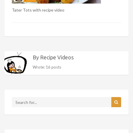
Tater Tots with recipe video
By Recipe Videos
Wrote: 16 posts