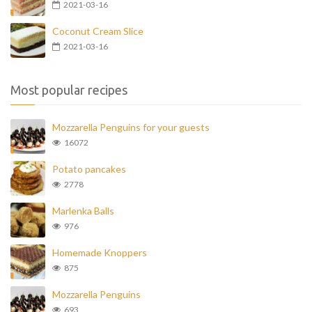
2021-03-16
Coconut Cream Slice
2021-03-16
Most popular recipes
Mozzarella Penguins for your guests
16072
Potato pancakes
2778
Marlenka Balls
976
Homemade Knoppers
875
Mozzarella Penguins
693