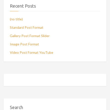
Recent Posts
(no title)
Standard Post Format
Gallery Post Format Slider
Image Post Format
Video Post Format YouTube
Search