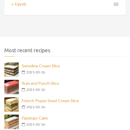
Egyéb
(1)
Most recent recipes
Semolina Cream Slice
2021-03-16
Rum and Punch Slice
2021-03-16
French Poppy Seed Cream Slice
2021-03-16
Flamingo Cake
2021-03-16