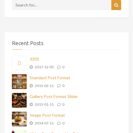
Recent Posts
3301
2017-12-05
0
Standard Post Format
2015-02-11
0
Gallery Post Format Slider
2015-01-11
0
Image Post Format
2014-07-11
0