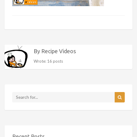
By Recipe Videos
Wrote: 16 posts
Recent Posts