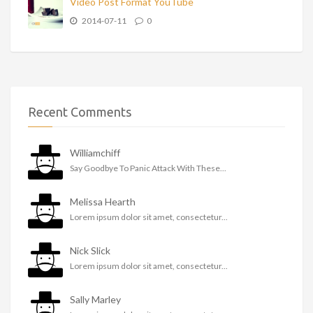
Video Post Format YouTube
2014-07-11
0
Recent Comments
Williamchiff
Say Goodbye To Panic Attack With These...
Melissa Hearth
Lorem ipsum dolor sit amet, consectetur...
Nick Slick
Lorem ipsum dolor sit amet, consectetur...
Sally Marley