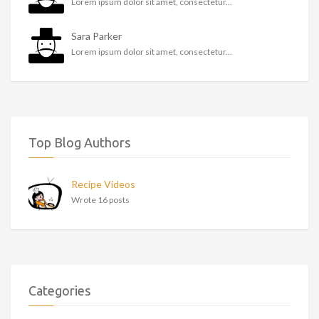
Lorem ipsum dolor sit amet, consectetur...
Sara Parker
Lorem ipsum dolor sit amet, consectetur...
Top Blog Authors
Recipe Videos
Wrote 16 posts
Categories