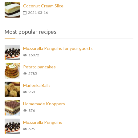
Coconut Cream Slice
2021-03-16
Most popular recipes
Mozzarella Penguins for your guests
16072
Potato pancakes
2785
Marlenka Balls
980
Homemade Knoppers
876
Mozzarella Penguins
695