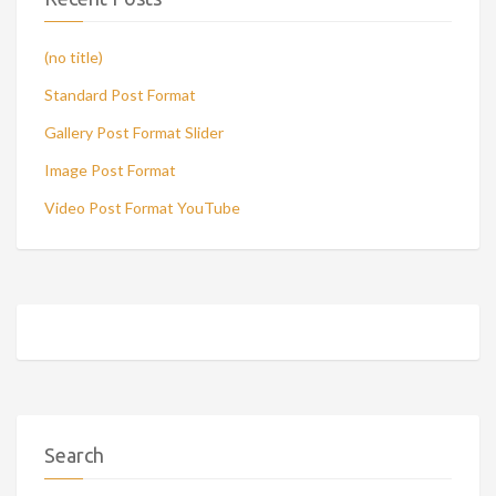
(no title)
Standard Post Format
Gallery Post Format Slider
Image Post Format
Video Post Format YouTube
Search