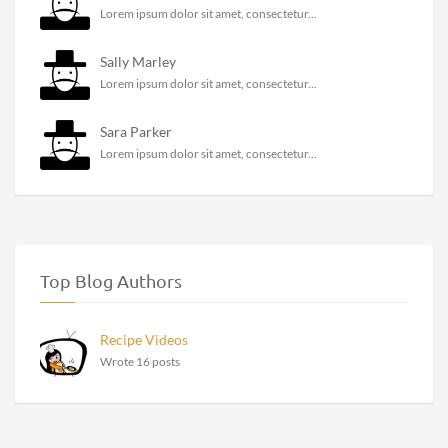
Lorem ipsum dolor sit amet, consectetur...
Sally Marley
Lorem ipsum dolor sit amet, consectetur...
Sara Parker
Lorem ipsum dolor sit amet, consectetur...
Top Blog Authors
Recipe Videos
Wrote 16 posts