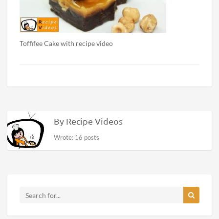
Toffifee Cake with recipe video
By Recipe Videos
Wrote: 16 posts