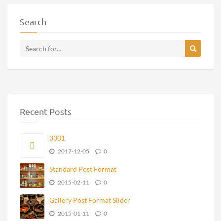
Search
Recent Posts
3301
2017-12-05
0
Standard Post Format
2015-02-11
0
Gallery Post Format Slider
2015-01-11
0