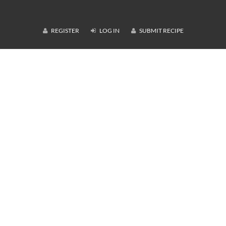
REGISTER
LOG IN
SUBMIT RECIPE