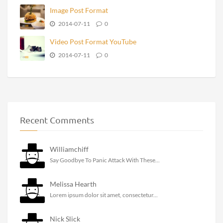
Image Post Format
2014-07-11
0
Video Post Format YouTube
2014-07-11
0
Recent Comments
Williamchiff
Say Goodbye To Panic Attack With These...
Melissa Hearth
Lorem ipsum dolor sit amet, consectetur...
Nick Slick