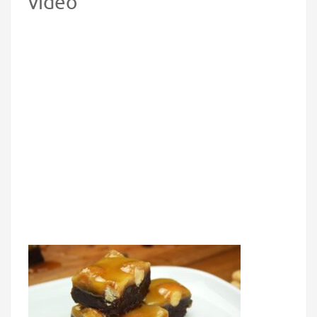
video