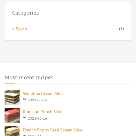
Categories
Egyéb
(1)
Most recent recipes
Semolina Cream Slice
2021-03-16
Rum and Punch Slice
2021-03-16
French Poppy Seed Cream Slice