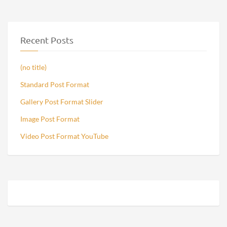
Recent Posts
(no title)
Standard Post Format
Gallery Post Format Slider
Image Post Format
Video Post Format YouTube