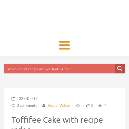
Toggle
navigation
2025-03-17
0 comments
Recipe Videos
0
4
Toffifee Cake with recipe