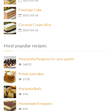
2021-03-16
Flamingo Cake
2021-03-16
Coconut Cream Slice
2021-03-16
Most popular recipes
Mozzarella Penguins for your guests
16072
Potato pancakes
2778
Marlenka Balls
976
Homemade Knoppers
875