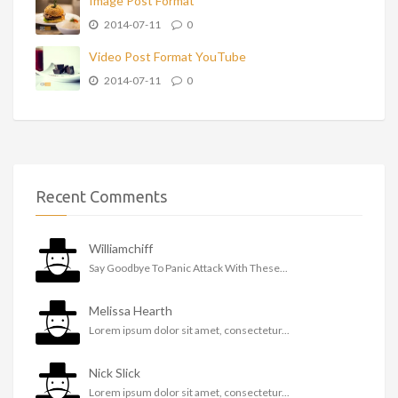
Image Post Format
2014-07-11
0
Video Post Format YouTube
2014-07-11
0
Recent Comments
Williamchiff
Say Goodbye To Panic Attack With These...
Melissa Hearth
Lorem ipsum dolor sit amet, consectetur...
Nick Slick
Lorem ipsum dolor sit amet, consectetur...