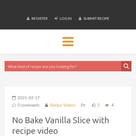
REGISTER
LOG IN
SUBMIT RECIPE
Toggle
navigation
2025-03-17
0 comments
Recipe Videos
0
4
No Bake Vanilla Slice with
recipe video