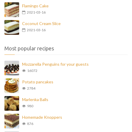
Flamingo Cake
2021-03-16
Coconut Cream Slice
2021-03-16
Most popular recipes
Mozzarella Penguins for your guests
16072
Potato pancakes
2784
Marlenka Balls
980
Homemade Knoppers
876