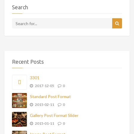
Search
Recent Posts
3301
2017-12-05
0
Standard Post Format
2015-02-11
0
Gallery Post Format Slider
2015-01-11
0