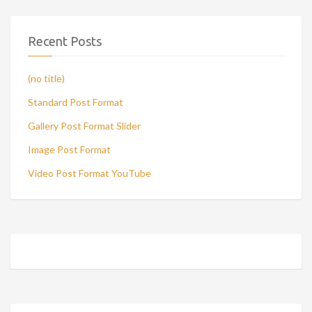
Recent Posts
(no title)
Standard Post Format
Gallery Post Format Slider
Image Post Format
Video Post Format YouTube