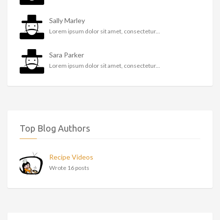
Sally Marley
Lorem ipsum dolor sit amet, consectetur...
Sara Parker
Lorem ipsum dolor sit amet, consectetur...
Top Blog Authors
Recipe Videos
Wrote 16 posts