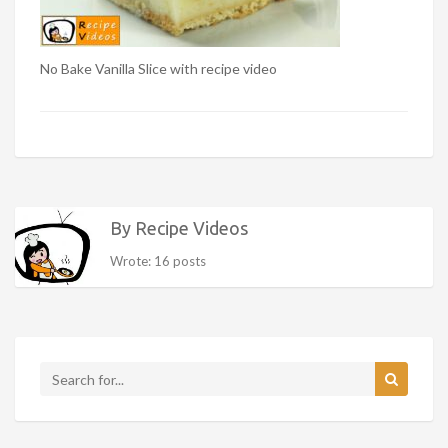
No Bake Vanilla Slice with recipe video
By Recipe Videos
Wrote: 16 posts