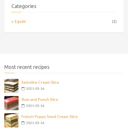
Categories
Egyéb
(1)
Most recent recipes
Semolina Cream Slice
2021-03-16
Rum and Punch Slice
2021-03-16
French Poppy Seed Cream Slice
2021-03-16