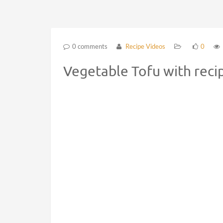
0 comments
Recipe Videos
0
Vegetable Tofu with reci