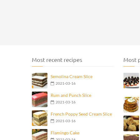
Most recent recipes
Most p
Semolina Cream Slice
2021-03-16
Rum and Punch Slice
2021-03-16
French Poppy Seed Cream Slice
2021-03-16
Flamingo Cake
2021-03-16