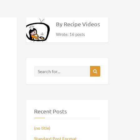
By Recipe Videos
Wrote: 16 posts
Recent Posts
(no title)
Standard Post Format