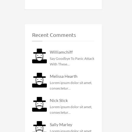
Recent Comments
Williamchiff
Say Goodbye To Panic Attack
With These...
Melissa Hearth
Lorem ipsum dolor sit amet,
consectetur...
Nick Slick
Lorem ipsum dolor sit amet,
consectetur...
Sally Marley
Lorem ipsum dolor sit amet,