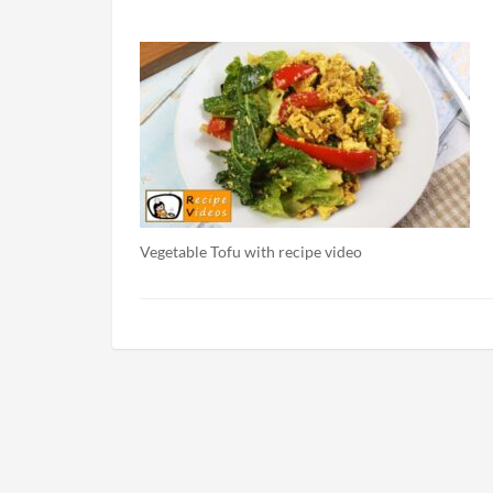
Vegetable Tofu with recipe video