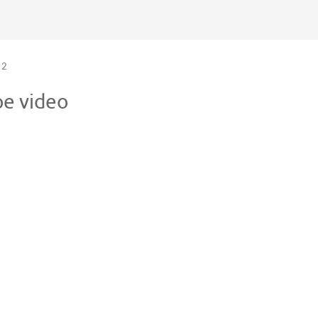
2
pe video