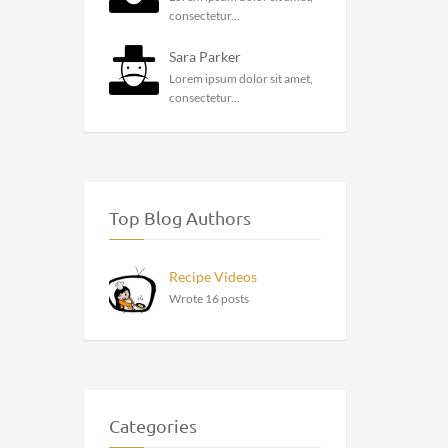
consectetur...
Sara Parker
Lorem ipsum dolor sit amet,
consectetur...
Top Blog Authors
Recipe Videos
Wrote 16 posts
Categories