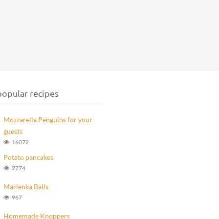
opular recipes
Mozzarella Penguins for your
guests
16072
Potato pancakes
2774
Marlenka Balls
967
Homemade Knoppers