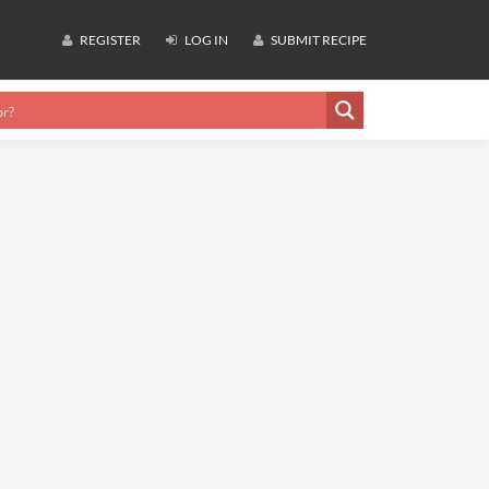
REGISTER
LOG IN
SUBMIT RECIPE