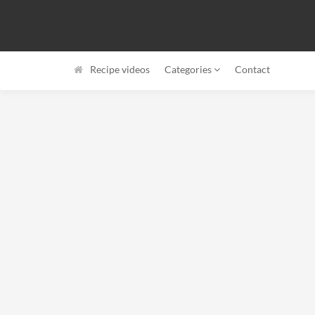
Recipe videos
Categories
Contact