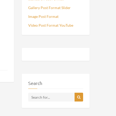
Gallery Post Format Slider
Image Post Format
Video Post Format YouTube
Search