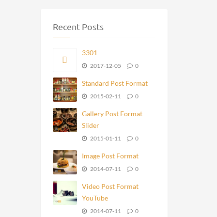
Recent Posts
3301
2017-12-05
0
Standard Post Format
2015-02-11
0
Gallery Post Format
Slider
2015-01-11
0
Image Post Format
2014-07-11
0
Video Post Format
YouTube
2014-07-11
0