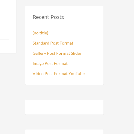
Recent Posts
(no title)
Standard Post Format
Gallery Post Format Slider
Image Post Format
Video Post Format YouTube