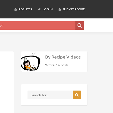
REGISTER
LOG IN
SUBMIT RECIPE
By Recipe Videos
Wrote: 16 posts