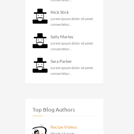
Nick Slick
Lorem ipsum dolor sit amet,
consectetur...
Sally Marley
Lorem ipsum dolor sit amet,
consectetur...
Sara Parker
Lorem ipsum dolor sit amet,
consectetur...
Top Blog Authors
Recipe Videos
Wrote 16 posts