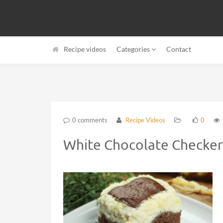
Recipe videos
Categories
Contact
0 comments
Recipe Videos
0
White Chocolate Checker