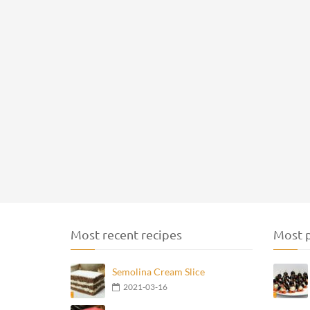
Most recent recipes
Most p
Semolina Cream Slice
2021-03-16