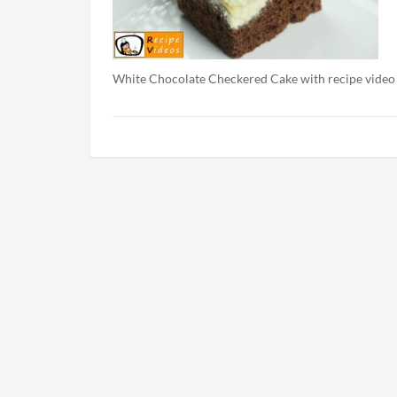
White Chocolate Checkered Cake with recipe video