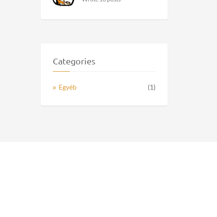
Categories
Egyéb
(1)