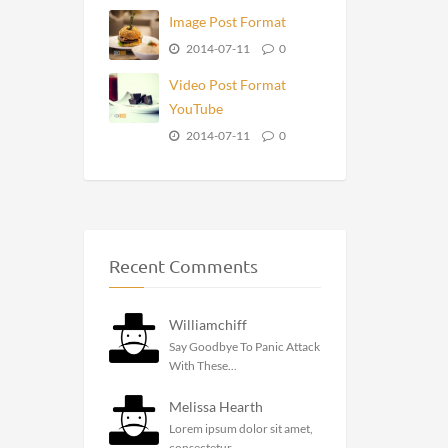
Image Post Format
2014-07-11
0
Video Post Format
YouTube
2014-07-11
0
Recent Comments
Williamchiff
Say Goodbye To Panic Attack
With These...
Melissa Hearth
Lorem ipsum dolor sit amet,
consectetur...