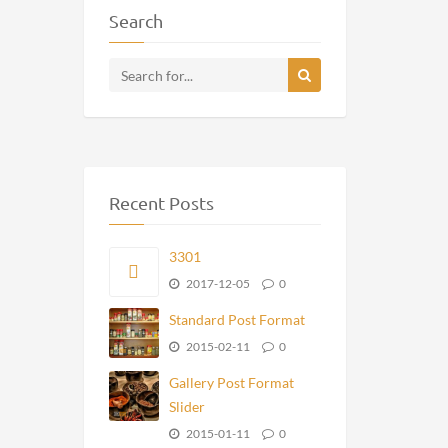
Search
Recent Posts
3301
2017-12-05
0
Standard Post Format
2015-02-11
0
Gallery Post Format
Slider
2015-01-11
0