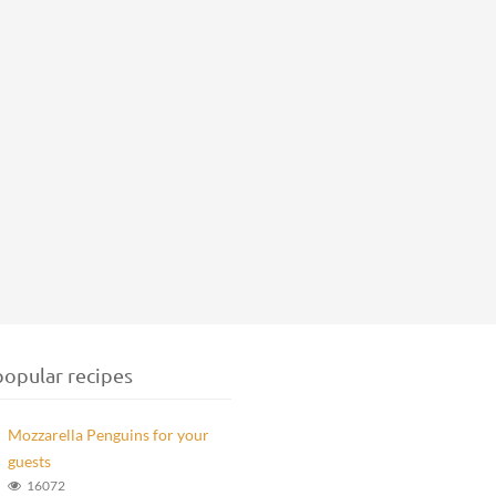
opular recipes
Mozzarella Penguins for your
guests
16072