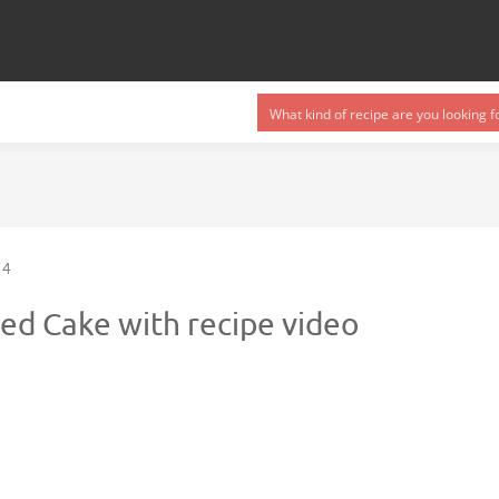
4
ed Cake with recipe video