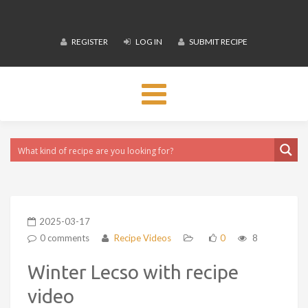
REGISTER
LOG IN
SUBMIT RECIPE
Toggle
navigation
2025-03-17
0 comments
Recipe Videos
0
8
Winter Lecso with recipe
video