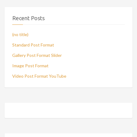
Recent Posts
(no title)
Standard Post Format
Gallery Post Format Slider
Image Post Format
Video Post Format YouTube