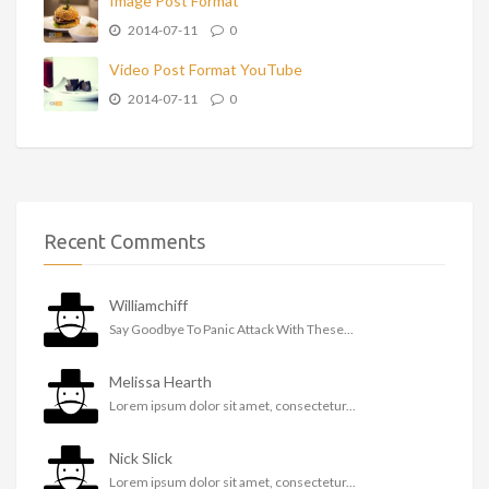
Image Post Format
2014-07-11
0
Video Post Format YouTube
2014-07-11
0
Recent Comments
Williamchiff
Say Goodbye To Panic Attack With These...
Melissa Hearth
Lorem ipsum dolor sit amet, consectetur...
Nick Slick
Lorem ipsum dolor sit amet, consectetur...