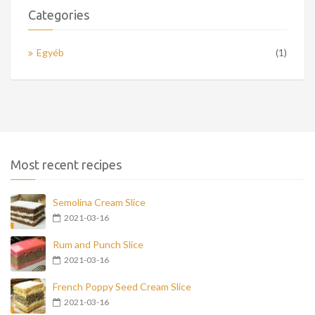
Categories
Egyéb
(1)
Most recent recipes
Semolina Cream Slice
2021-03-16
Rum and Punch Slice
2021-03-16
French Poppy Seed Cream Slice
2021-03-16