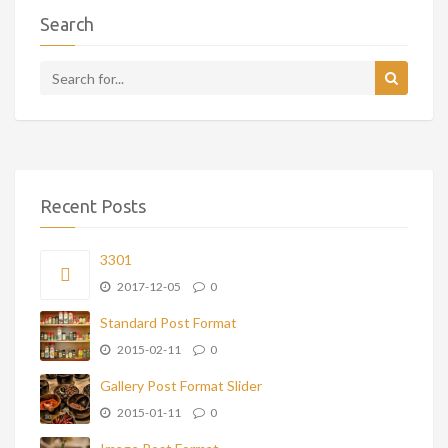
Search
Recent Posts
3301
2017-12-05
0
Standard Post Format
2015-02-11
0
Gallery Post Format Slider
2015-01-11
0