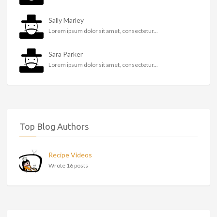
Sally Marley
Lorem ipsum dolor sit amet, consectetur...
Sara Parker
Lorem ipsum dolor sit amet, consectetur...
Top Blog Authors
Recipe Videos
Wrote 16 posts