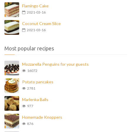
Flamingo Cake
2021-03-16
Coconut Cream Slice
2021-03-16
Most popular recipes
Mozzarella Penguins for your guests
16072
Potato pancakes
2781
Marlenka Balls
977
Homemade Knoppers
876