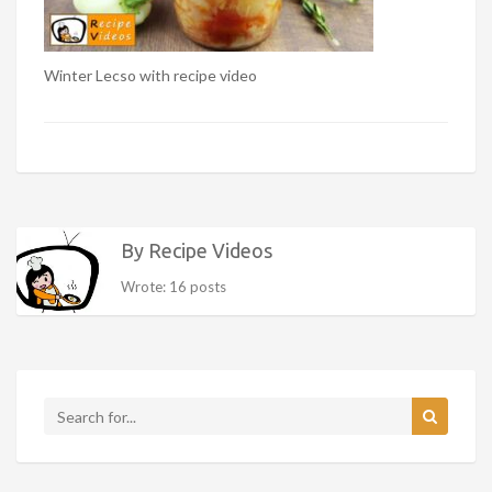
Winter Lecso with recipe video
By Recipe Videos
Wrote: 16 posts