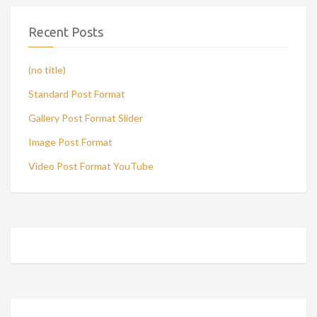
Recent Posts
(no title)
Standard Post Format
Gallery Post Format Slider
Image Post Format
Video Post Format YouTube