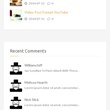
2014-07-11
0
Video Post Format YouTube
2014-07-11
0
Recent Comments
Williamchiff
Say Goodbye To Panic Attack With These...
Melissa Hearth
Lorem ipsum dolor sit amet, consectetur...
Nick Slick
Lorem ipsum dolor sit amet, consectetur...