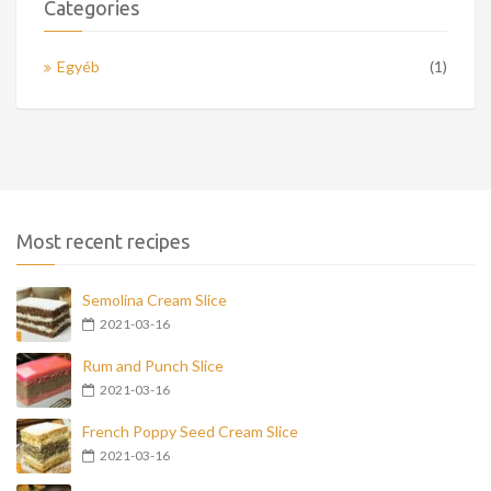
Categories
Egyéb
(1)
Most recent recipes
Semolina Cream Slice
2021-03-16
Rum and Punch Slice
2021-03-16
French Poppy Seed Cream Slice
2021-03-16