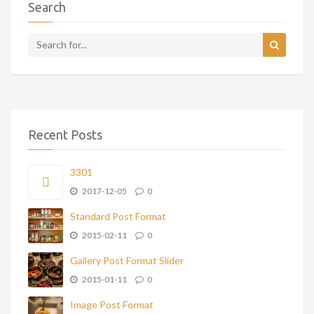
Search
Recent Posts
3301
2017-12-05
0
Standard Post Format
2015-02-11
0
Gallery Post Format Slider
2015-01-11
0
Image Post Format