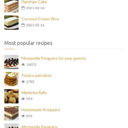
Flamingo Cake
2021-03-16
Coconut Cream Slice
2021-03-16
Most popular recipes
Mozzarella Penguins for your guests
16072
Potato pancakes
2783
Marlenka Balls
979
Homemade Knoppers
876
Mozzarella Penguins