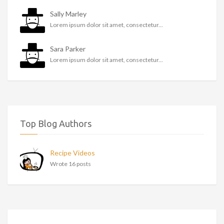
Sally Marley
Lorem ipsum dolor sit amet, consectetur...
Sara Parker
Lorem ipsum dolor sit amet, consectetur...
Top Blog Authors
Recipe Videos
Wrote 16 posts