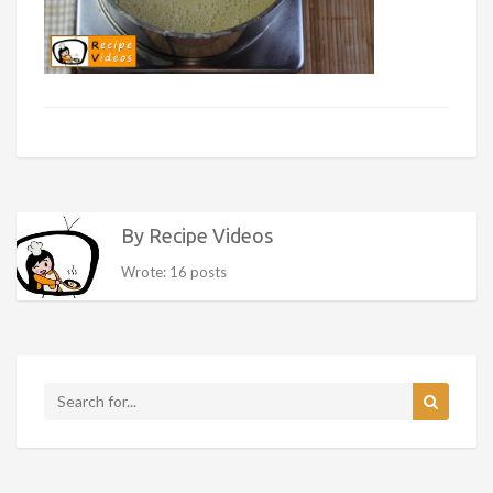
By Recipe Videos
Wrote: 16 posts