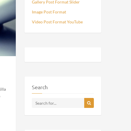
Gallery Post Format Slider
Image Post Format
Video Post Format YouTube
Search
illa
e