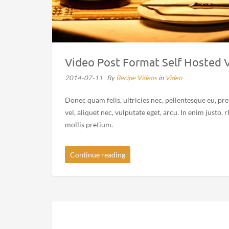
Video Post Format Self Hosted 
2014-07-11
By
Recipe Videos
in
Video
Donec quam felis, ultricies nec, pellentesque eu, pr
vel, aliquet nec, vulputate eget, arcu. In enim justo,
mollis pretium.
Continue reading