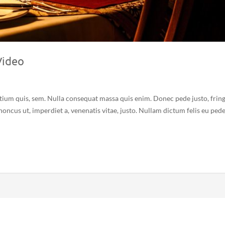
Video
etium quis, sem. Nulla consequat massa quis enim. Donec pede justo, fring
 rhoncus ut, imperdiet a, venenatis vitae, justo. Nullam dictum felis eu ped