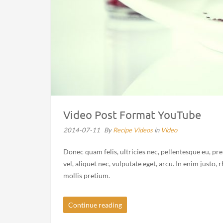
Video Post Format YouTube
2014-07-11
By
Recipe Videos
in
Video
Donec quam felis, ultricies nec, pellentesque eu, pr
vel, aliquet nec, vulputate eget, arcu. In enim justo,
mollis pretium.
Continue reading