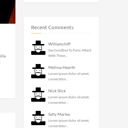
Recent Comments
Williamchiff
Say Goodbye To Panic Attack
With These...
illa
e
Melissa Hearth
Lorem ipsum dolor sit amet,
consectetur...
Nick Slick
Lorem ipsum dolor sit amet,
consectetur...
Sally Marley
Lorem ipsum dolor sit amet,
consectetur...