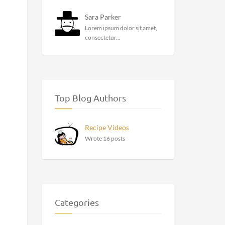
Sara Parker
Lorem ipsum dolor sit amet,
consectetur...
Top Blog Authors
Recipe Videos
Wrote 16 posts
Categories