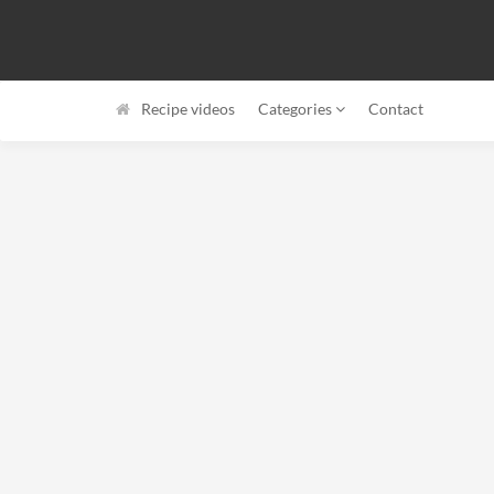
Recipe videos
Categories
Contact