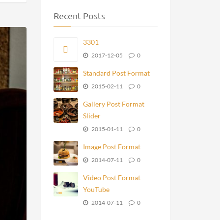
Recent Posts
3301
2017-12-05
0
Standard Post Format
2015-02-11
0
Gallery Post Format
Slider
2015-01-11
0
Image Post Format
2014-07-11
0
Video Post Format
YouTube
2014-07-11
0