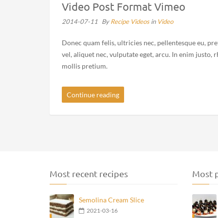
Video Post Format Vimeo
2014-07-11
By
Recipe Videos
in
Video
Donec quam felis, ultricies nec, pellentesque eu, pr
vel, aliquet nec, vulputate eget, arcu. In enim justo,
mollis pretium.
Continue reading
Most recent recipes
Most p
Semolina Cream Slice
2021-03-16