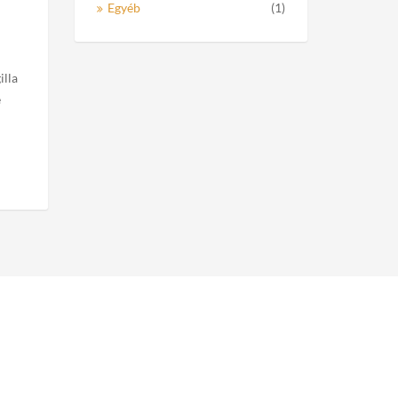
Egyéb
(1)
illa
e