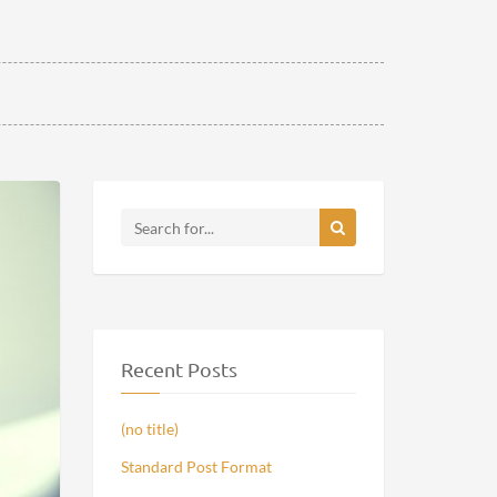
Recent Posts
(no title)
Standard Post Format