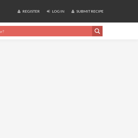
REGISTER
LOG IN
SUBMIT RECIPE