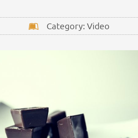
Category: Video