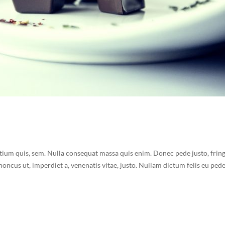
etium quis, sem. Nulla consequat massa quis enim. Donec pede justo, fring
 rhoncus ut, imperdiet a, venenatis vitae, justo. Nullam dictum felis eu ped