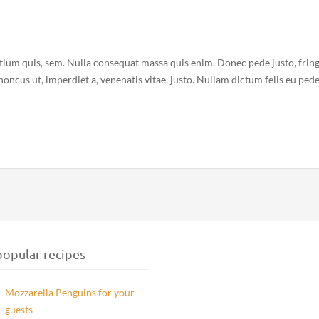
etium quis, sem. Nulla consequat massa quis enim. Donec pede justo, fring
 rhoncus ut, imperdiet a, venenatis vitae, justo. Nullam dictum felis eu ped
opular recipes
Mozzarella Penguins for your
guests