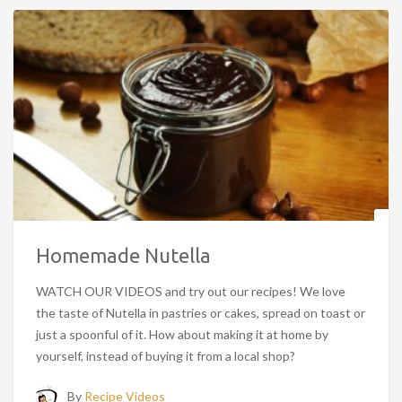
Homemade Nutella
WATCH OUR VIDEOS and try out our recipes! We love
the taste of Nutella in pastries or cakes, spread on toast or
just a spoonful of it. How about making it at home by
yourself, instead of buying it from a local shop?
By
Recipe Videos