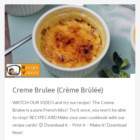
Creme Brulee (Crème Brûlée)
WATCH OUR VIDEO and try our recipe! The Creme
Brulee is a pure French bliss! Try it once, you won’t be able
to stop! RECIPECARD Make your own cookbook with our
recipe cards! 😉 Download it – Print it – Make it! Download
Now!