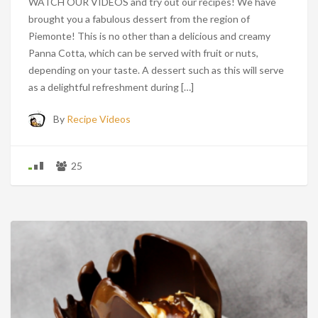
WATCH OUR VIDEOS and try out our recipes! We have
brought you a fabulous dessert from the region of
Piemonte! This is no other than a delicious and creamy
Panna Cotta, which can be served with fruit or nuts,
depending on your taste. A dessert such as this will serve
as a delightful refreshment during […]
By
Recipe Videos
25