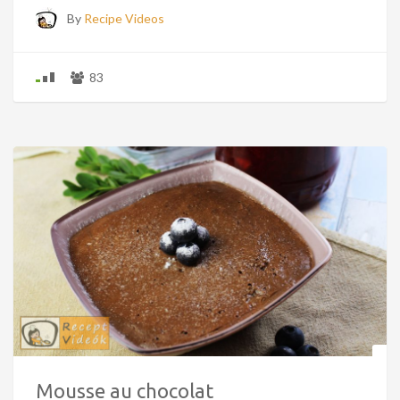
By
Recipe Videos
83
Mousse au chocolat