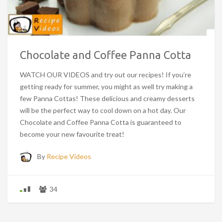
Chocolate and Coffee Panna Cotta
WATCH OUR VIDEOS and try out our recipes! If you’re
getting ready for summer, you might as well try making a
few Panna Cottas! These delicious and creamy desserts
will be the perfect way to cool down on a hot day. Our
Chocolate and Coffee Panna Cotta is guaranteed to
become your new favourite treat!
By
Recipe Videos
34