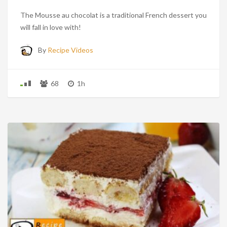
The Mousse au chocolat is a traditional French dessert you
will fall in love with!
By
Recipe Videos
68
1h