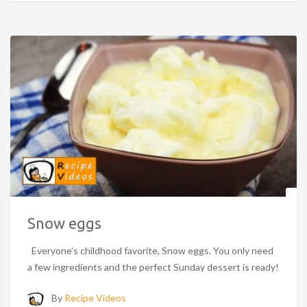
Snow eggs
Everyone’s childhood favorite, Snow eggs. You only need
a few ingredients and the perfect Sunday dessert is ready!
By
Recipe Videos