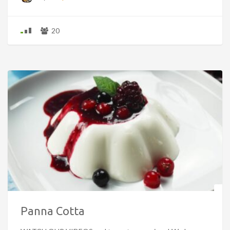
20
Panna Cotta