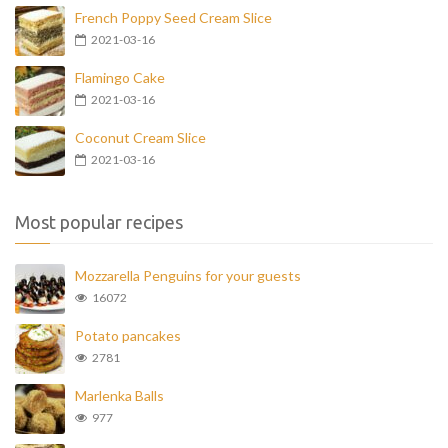
French Poppy Seed Cream Slice
2021-03-16
Flamingo Cake
2021-03-16
Coconut Cream Slice
2021-03-16
Most popular recipes
Mozzarella Penguins for your guests
16072
Potato pancakes
2781
Marlenka Balls
977