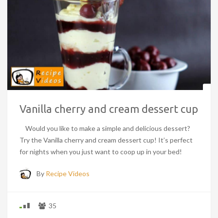
Vanilla cherry and cream dessert cup
Would you like to make a simple and delicious dessert?
Try the Vanilla cherry and cream dessert cup! It’s perfect
for nights when you just want to coop up in your bed!
By
Recipe Videos
35