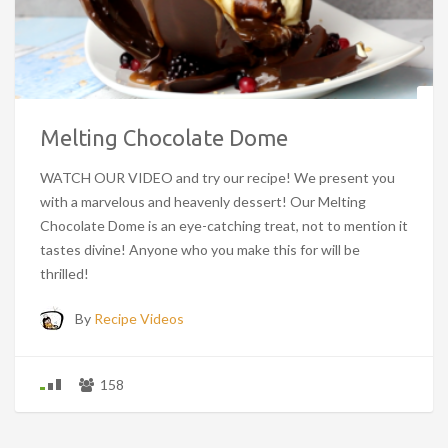
Melting Chocolate Dome
WATCH OUR VIDEO and try our recipe! We present you
with a marvelous and heavenly dessert! Our Melting
Chocolate Dome is an eye-catching treat, not to mention it
tastes divine! Anyone who you make this for will be
thrilled!
By
Recipe Videos
158