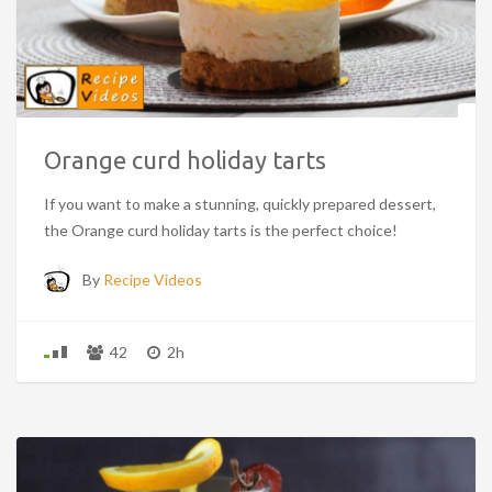
Orange curd holiday tarts
If you want to make a stunning, quickly prepared dessert,
the Orange curd holiday tarts is the perfect choice!
By
Recipe Videos
42
2h