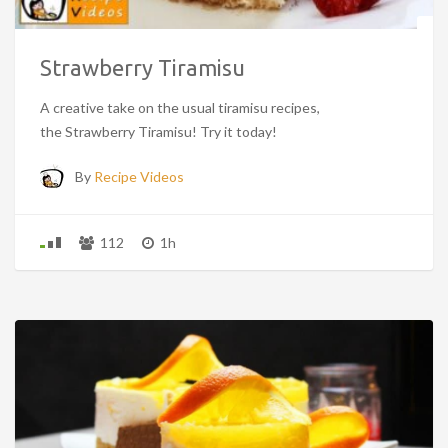
Strawberry Tiramisu
A creative take on the usual tiramisu recipes,
the Strawberry Tiramisu! Try it today!
By
Recipe Videos
112
1h