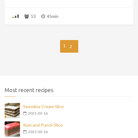
53
45min
1
2
Most recent recipes
Semolina Cream Slice
2021-03-16
Rum and Punch Slice
2021-03-16