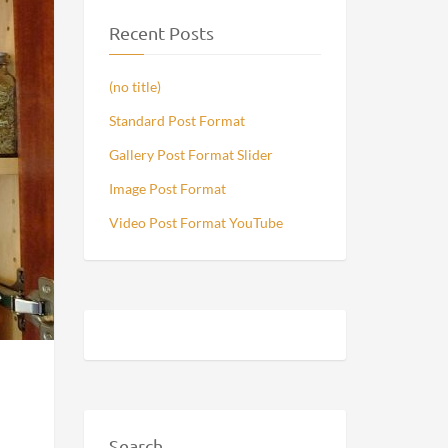
Recent Posts
(no title)
Standard Post Format