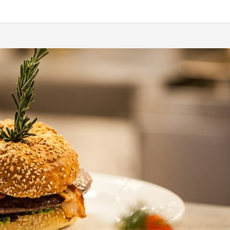
etium quis, sem. Nulla consequat massa quis enim. Donec pede justo, fring
 rhoncus ut, imperdiet a, venenatis vitae, justo. Nullam dictum felis eu ped