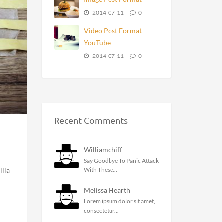
Recent Posts
3301
2017-12-05
0
Standard Post Format
2015-02-11
0
Gallery Post Format
Slider
2015-01-11
0
Image Post Format
2014-07-11
0
Video Post Format
YouTube
2014-07-11
0