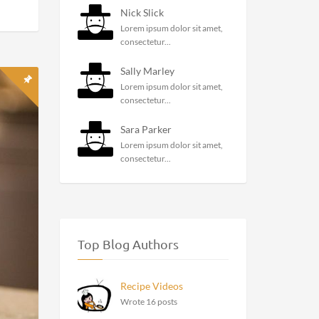
Recent Comments
Williamchiff
Say Goodbye To Panic Attack
With These...
illa
e
Melissa Hearth
Lorem ipsum dolor sit amet,
consectetur...
Nick Slick
Lorem ipsum dolor sit amet,
consectetur...
Sally Marley
Lorem ipsum dolor sit amet,
consectetur...