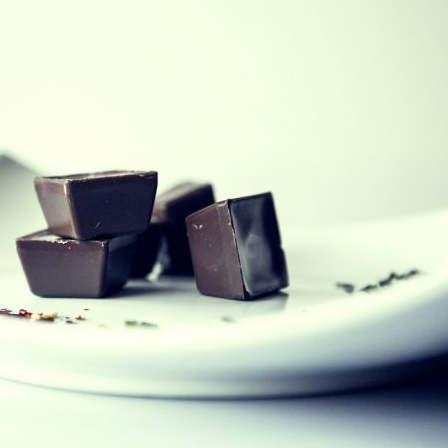
etium quis, sem. Nulla consequat massa quis enim. Donec pede justo, fring
 rhoncus ut, imperdiet a, venenatis vitae, justo. Nullam dictum felis eu ped