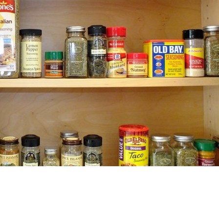
Search by tag: recipe