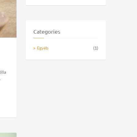
Sara Parker
Lorem ipsum dolor sit amet,
consectetur...
Top Blog Authors
Recipe Videos
Wrote 16 posts
Categories