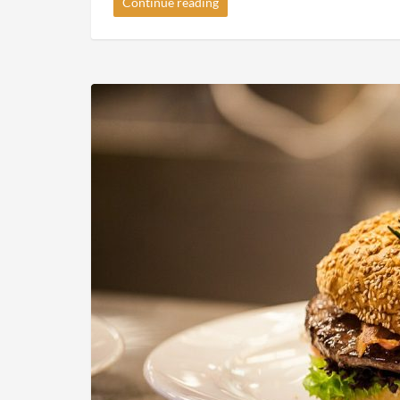
Gallery Post Format Slider
2015-01-11
By
Recipe Videos
in
Gallery
Donec quam felis, ultricies nec, pellentesque eu, pr
vel, aliquet nec, vulputate eget, arcu. In enim justo,
mollis pretium.
Continue reading