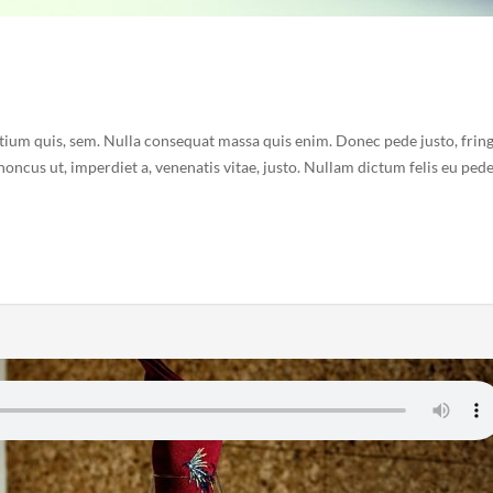
etium quis, sem. Nulla consequat massa quis enim. Donec pede justo, fring