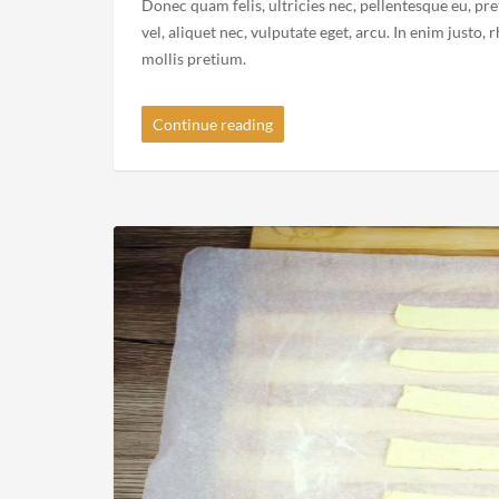
Standard Post Format
2015-02-11
By
Recipe Videos
in
Standard
Donec quam felis, ultricies nec, pellentesque eu, pr
vel, aliquet nec, vulputate eget, arcu. In enim justo,
mollis pretium.
Continue reading