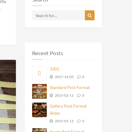
Gallery Post Format Slider
Image Post Format
Video Post Format YouTube
Search
illa
e