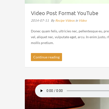
Video Post Format YouTube
2014-07-11
By
Recipe Videos
in
Video
Donec quam felis, ultricies nec, pellentesque eu, pr