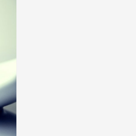
Egyéb
(1)
illa
e