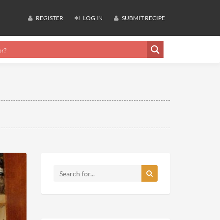
REGISTER
LOG IN
SUBMIT RECIPE