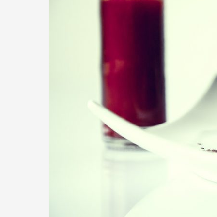
Image Post Format
2014-07-11
By
Recipe Videos
in
Image
Donec quam felis, ultricies nec, pellentesque eu, pr
vel, aliquet nec, vulputate eget, arcu. In enim justo,
mollis pretium.
Continue reading