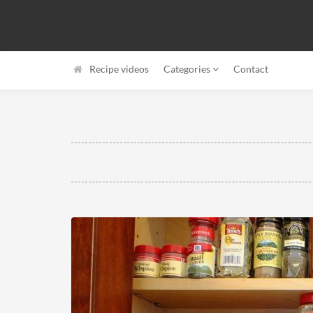
Recipe videos
Categories
Contact