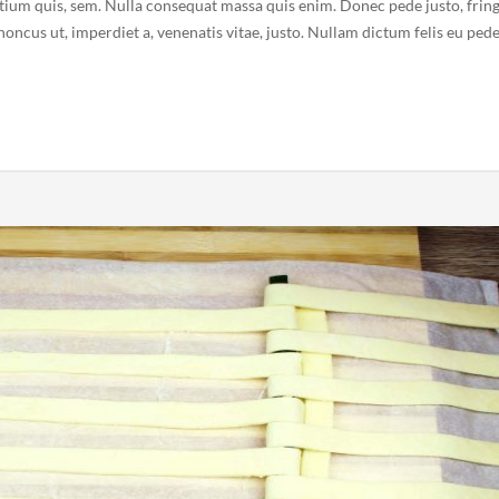
etium quis, sem. Nulla consequat massa quis enim. Donec pede justo, fring
 rhoncus ut, imperdiet a, venenatis vitae, justo. Nullam dictum felis eu ped