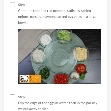
Step 4
Combine chopped red peppers, radishes, spring
onions, parsley, mayonnaise and egg yolks in a large
bowl.
Step 5
Dip the edge of the eggs in water, then in the parsley
we put away earlier.