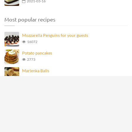
2021-03-16
Most popular recipes
Mozzarella Penguins for your guests
16072
Potato pancakes
2773
Marlenka Balls
957
Homemade Knoppers
872
Mozzarella Penguins
693