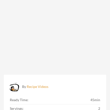
By
Recipe Videos
Ready Time:
45min
Servings:
2