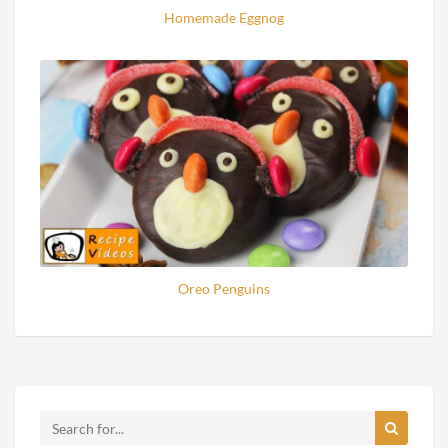
Homemade Eggnog
Oreo Penguins