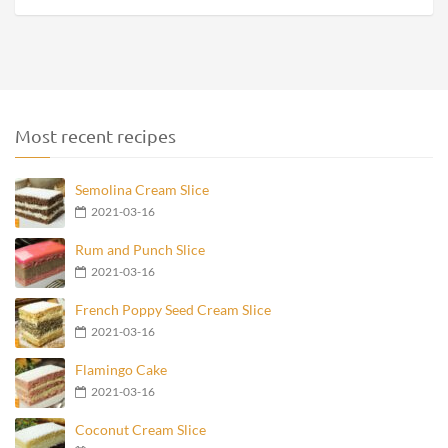
Most recent recipes
Semolina Cream Slice
2021-03-16
Rum and Punch Slice
2021-03-16
French Poppy Seed Cream Slice
2021-03-16
Flamingo Cake
2021-03-16
Coconut Cream Slice