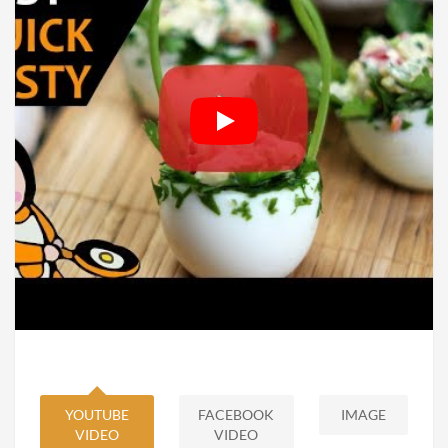
YOUTUBE
FACEBOOK
IMAGE
VIDEO
VIDEO