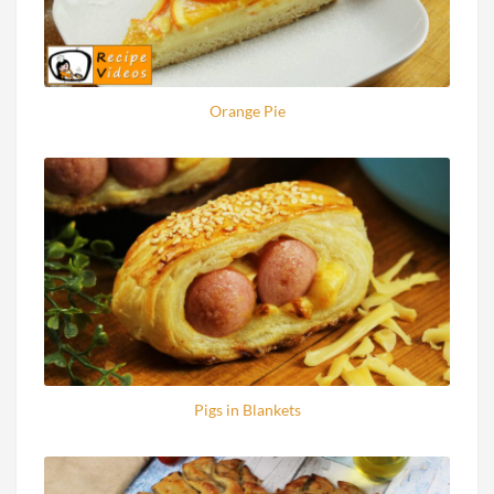
Orange Pie
Pigs in Blankets