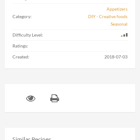
Appetizers
Category:
DIY - Creative foods
Seasonal
Difficulty Level:
Ratings:
Created:
2018-07-03
Similar Recipes