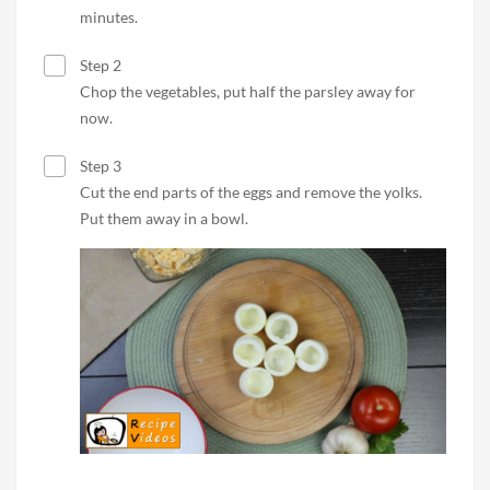
minutes.
Step 2
Chop the vegetables, put half the parsley away for
now.
Step 3
Cut the end parts of the eggs and remove the yolks.
Put them away in a bowl.