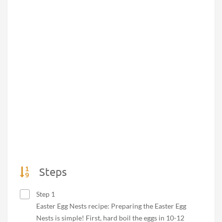
Steps
Step 1
Easter Egg Nests recipe: Preparing the Easter Egg
Nests is simple! First, hard boil the eggs in 10-12