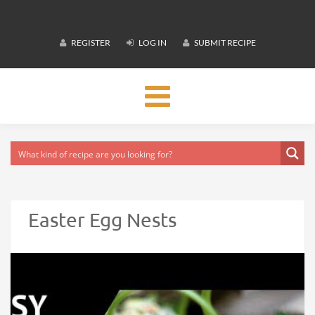
REGISTER
LOG IN
SUBMIT RECIPE
Toggle
navigation
Easter Egg Nests