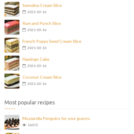
Semolina Cream Slice
2021-03-16
Rum and Punch Slice
2021-03-16
French Poppy Seed Cream Slice
2021-03-16
Flamingo Cake
2021-03-16
Coconut Cream Slice
2021-03-16
Most popular recipes
Mozzarella Penguins for your guests
16072