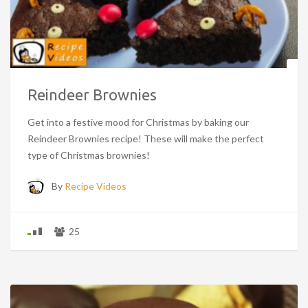
Reindeer Brownies
Get into a festive mood for Christmas by baking our
Reindeer Brownies recipe! These will make the perfect
type of Christmas brownies!
By
Recipe Videos
25