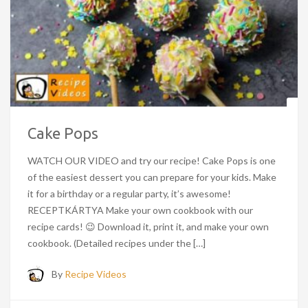
Cake Pops
WATCH OUR VIDEO and try our recipe! Cake Pops is one
of the easiest dessert you can prepare for your kids. Make
it for a birthday or a regular party, it’s awesome!
RECEPTKÁRTYA Make your own cookbook with our
recipe cards! 😉 Download it, print it, and make your own
cookbook. (Detailed recipes under the […]
By
Recipe Videos