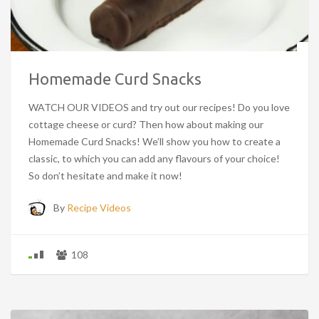
Homemade Curd Snacks
WATCH OUR VIDEOS and try out our recipes! Do you love
cottage cheese or curd? Then how about making our
Homemade Curd Snacks! We’ll show you how to create a
classic, to which you can add any flavours of your choice!
So don’t hesitate and make it now!
By
Recipe Videos
108