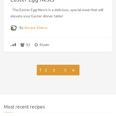
The Easter Egg Nests is a delicious, special meal that will
elevate your Easter dinner table!
By
Recipe Videos
33
45min
1
…
2
3
5
6
Most recent recipes