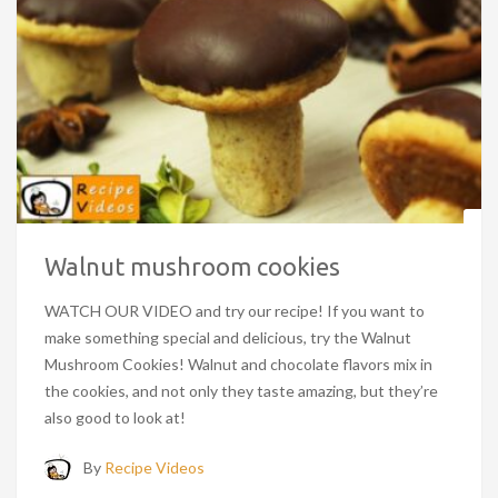
Walnut mushroom cookies
WATCH OUR VIDEO and try our recipe! If you want to
make something special and delicious, try the Walnut
Mushroom Cookies! Walnut and chocolate flavors mix in
the cookies, and not only they taste amazing, but they’re
also good to look at!
By
Recipe Videos