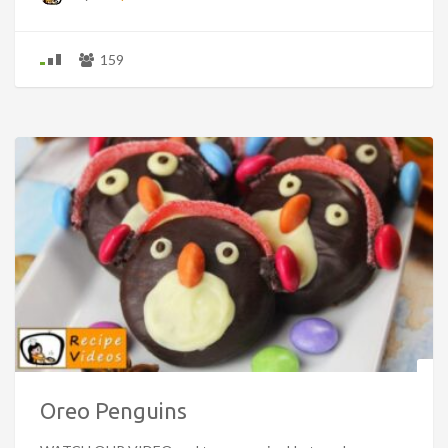
159
Oreo Penguins