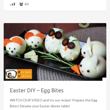
40
Easter DIY – Egg Bites
WATCH OUR VIDEO and try our recipe! Prepare the Egg
Bites! Elevate your Easter dinner table!