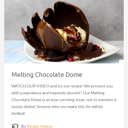
Melting Chocolate Dome
WATCH OUR VIDEO and try our recipe! We present you
with a marvelous and heavenly dessert! Our Melting
Chocolate Dome is an eye-catching treat, not to mention it
tastes divine! Anyone who you make this for will be
thrilled!
By
Recipe Videos