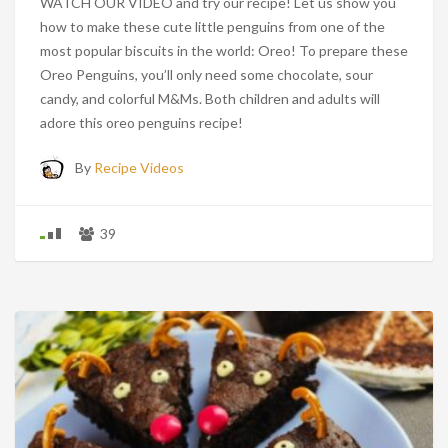
WATCH OUR VIDEO and try our recipe! Let us show you
how to make these cute little penguins from one of the
most popular biscuits in the world: Oreo! To prepare these
Oreo Penguins, you’ll only need some chocolate, sour
candy, and colorful M&Ms. Both children and adults will
adore this oreo penguins recipe!
By
Recipe Videos
39