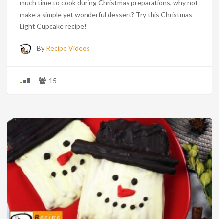
much time to cook during Christmas preparations, why not
make a simple yet wonderful dessert? Try this Christmas
Light Cupcake recipe!
By
Recipe Videos
15