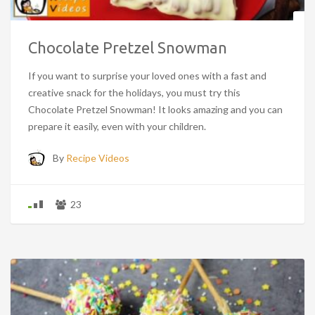
Chocolate Pretzel Snowman
If you want to surprise your loved ones with a fast and
creative snack for the holidays, you must try this
Chocolate Pretzel Snowman! It looks amazing and you can
prepare it easily, even with your children.
By
Recipe Videos
23