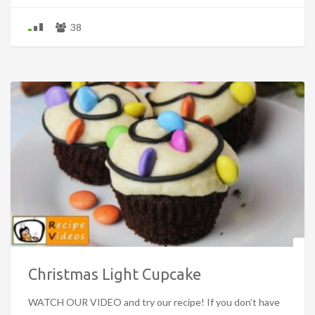
38
Christmas Light Cupcake
WATCH OUR VIDEO and try our recipe! If you don’t have