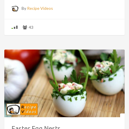
By
Recipe Videos
43
Easter Egg Nests