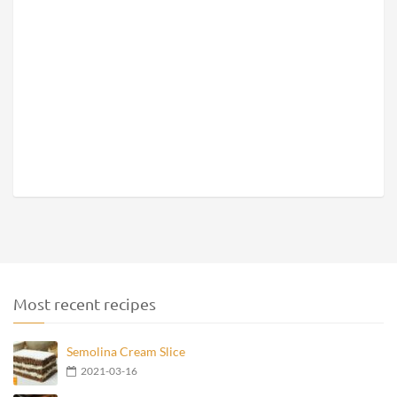
Most recent recipes
Semolina Cream Slice
2021-03-16