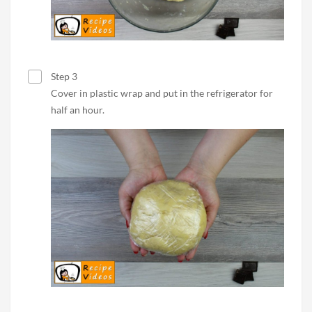
Step 3
Cover in plastic wrap and put in the refrigerator for
half an hour.