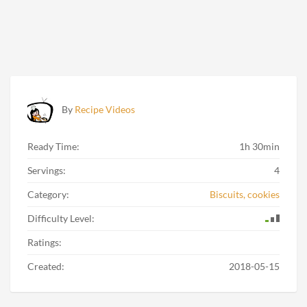
By
Recipe Videos
Ready Time:
1h 30min
Servings:
4
Category:
Biscuits, cookies
Difficulty Level:
Ratings:
Created:
2018-05-15