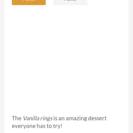
The
Vanilla rings
is an amazing dessert
everyone has to try!