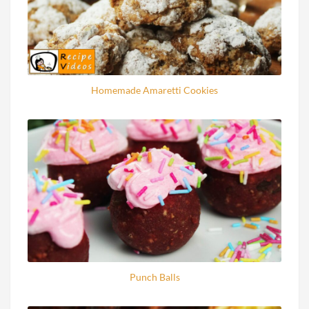
Homemade Amaretti Cookies
Punch Balls