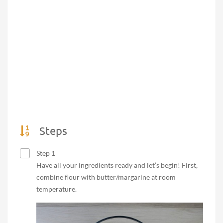
Steps
Step 1
Have all your ingredients ready and let’s begin! First,
combine flour with butter/margarine at room
temperature.