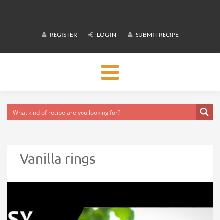
REGISTER
LOG IN
SUBMIT RECIPE
Toggle
navigation
Vanilla rings