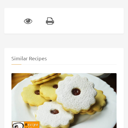
Similar Recipes