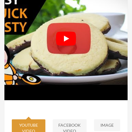
YOUTUBE
FACEBOOK
IMAGE
VIDEO
VIDEO