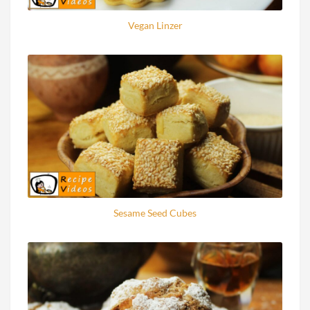
Vegan Linzer
Sesame Seed Cubes