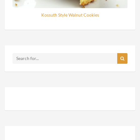
Kossuth Style Walnut Cookies