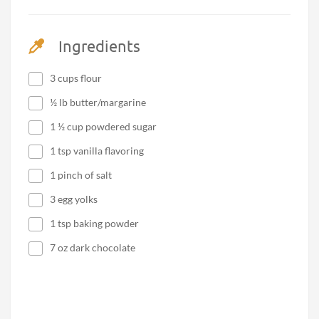
Ingredients
3 cups flour
½ lb butter/margarine
1 ½ cup powdered sugar
1 tsp vanilla flavoring
1 pinch of salt
3 egg yolks
1 tsp baking powder
7 oz dark chocolate