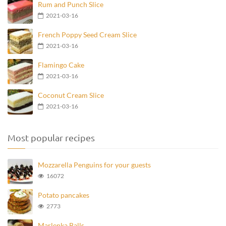
Rum and Punch Slice
2021-03-16
French Poppy Seed Cream Slice
2021-03-16
Flamingo Cake
2021-03-16
Coconut Cream Slice
2021-03-16
Most popular recipes
Mozzarella Penguins for your guests
16072
Potato pancakes
2773
Marlenka Balls