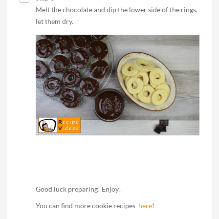
Melt the chocolate and dip the lower side of the rings,
let them dry.
Good luck preparing! Enjoy!
You can find more cookie recipes
here
!