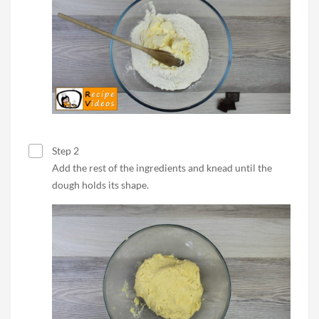
Step 2
Add the rest of the ingredients and knead until the
dough holds its shape.