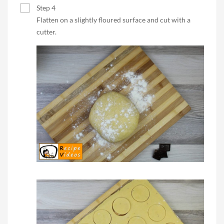
Step 4
Flatten on a slightly floured surface and cut with a
cutter.