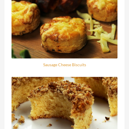
Sausage Cheese Biscuits