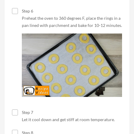
Step 6
Preheat the oven to 360 degrees F, place the rings in a
pan lined with parchment and bake for 10-12 minutes.
Step 7
Let it cool down and get stiff at room temperature.
Step 8