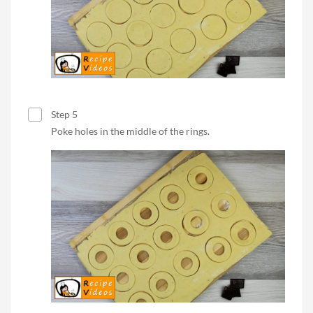
Step 5
Poke holes in the middle of the rings.